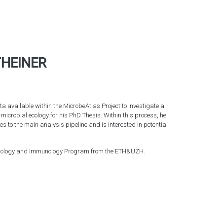
HEINER
a available within the MicrobeAtlas Project to investigate a
f microbial ecology for his PhD Thesis. Within this process, he
s to the main analysis pipeline and is interested in potential
obiology and Immunology Program from the ETH&UZH.