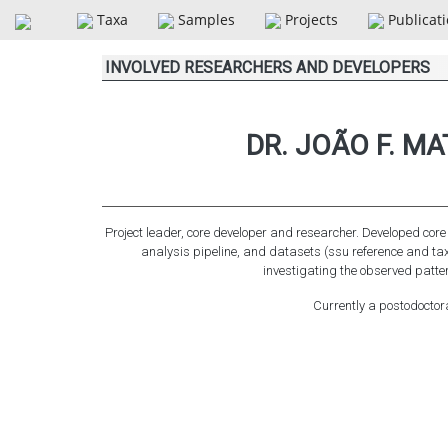
Taxa
Samples
Projects
Publicat
INVOLVED RESEARCHERS AND DEVELOPERS
DR. JOÃO F. M
Project leader, core developer and researcher. Developed cor
analysis pipeline, and datasets (ssu reference and t
investigating the observed patter
Currently a postodoctor