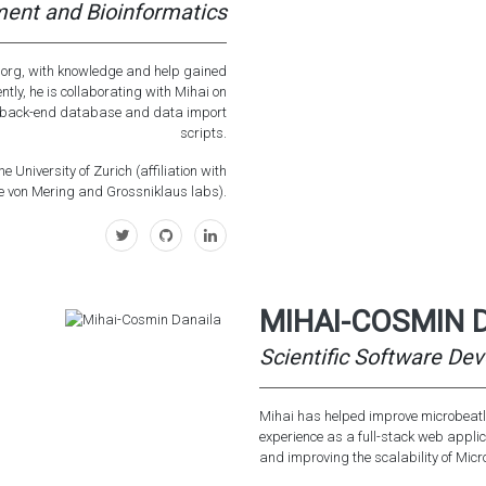
ent and Bioinformatics
s.org, with knowledge and help gained
ently, he is collaborating with Mihai on
he back-end database and data import
scripts.
e University of Zurich (affiliation with
e von Mering and Grossniklaus labs).
MIHAI-COSMIN 
Scientific Software Dev
Mihai has helped improve microbeatla
experience as a full-stack web applic
and improving the scalability of Mic