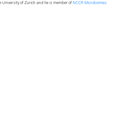
he University of Zurich and he is member of
NCCR Microbiomes