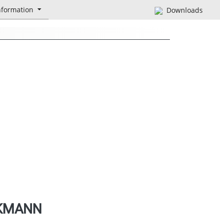
nformation
Downloads
CKMANN