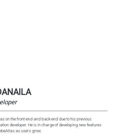
DANAILA
eloper
s on the front-end and back-end due to his previous
ation developer. He is in charge of developing new features
robeAtlas as users grow.