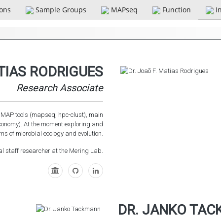
ions
Sample Groups
MAPseq
Function
I
ATIAS RODRIGUES
Research Associate
e MAP tools (mapseq, hpc-clust), main
axonomy). At the moment exploring and
ns of microbial ecology and evolution.
al staff researcher at the Mering Lab.
DR. JANKO TA