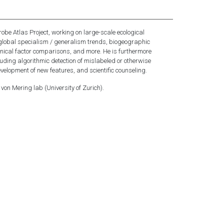
robe Atlas Project, working on large-scale ecological
 global specialism / generalism trends, biogeographic
hnical factor comparisons, and more. He is furthermore
luding algorithmic detection of mislabeled or otherwise
velopment of new features, and scientific counseling.
 von Mering lab (University of Zurich).