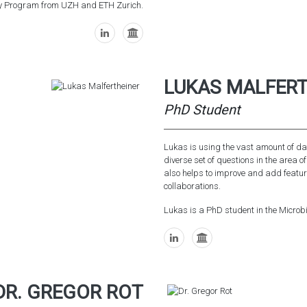
ogy Program from UZH and ETH Zurich.
LUKAS MALFERT
PhD Student
Lukas is using the vast amount of dat
diverse set of questions in the area o
also helps to improve and add feature
collaborations.
Lukas is a PhD student in the Micr
DR. GREGOR ROT