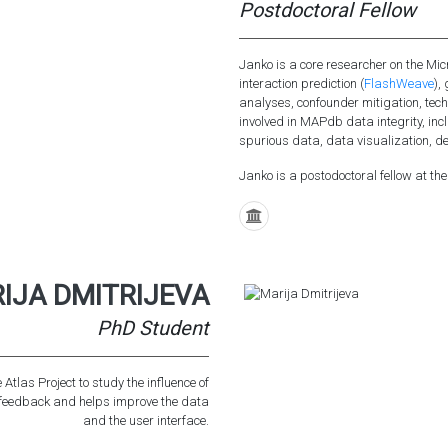
Postdoctoral Fellow
Janko is a core researcher on the Mic
interaction prediction (
FlashWeave
),
analyses, confounder mitigation, tec
involved in MAPdb data integrity, inc
spurious data, data visualization, de
Janko is a postodoctoral fellow at the
IJA DMITRIJEVA
PhD Student
Atlas Project to study the influence of
s feedback and helps improve the data
and the user interface.