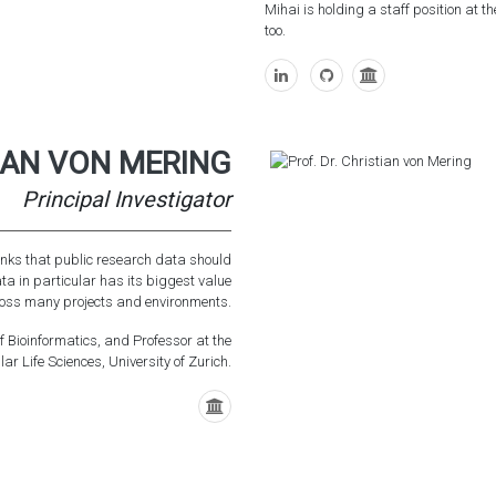
Mihai is holding a staff position at t
too.
TIAN VON MERING
Principal Investigator
hinks that public research data should
ata in particular has its biggest value
oss many projects and environments.
of Bioinformatics, and Professor at the
r Life Sciences, University of Zurich.