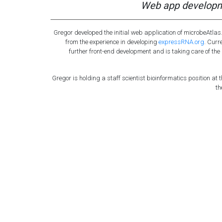
Web app developm
Gregor developed the initial web application of microbeAtla
from the experience in developing
expressRNA.org
. Curr
further front-end development and is taking care of t
Gregor is holding a staff scientist bioinformatics position at th
th