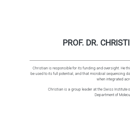
PROF. DR. CHRIS
Christian is responsible for its funding and oversight. He t
be used to its full potential, and that microbial sequencing d
when integrated acr
Christian is a group leader at the Swiss Institute 
Department of Molecula