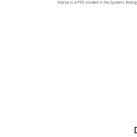
Marija is a PhD student in the Systems Biol