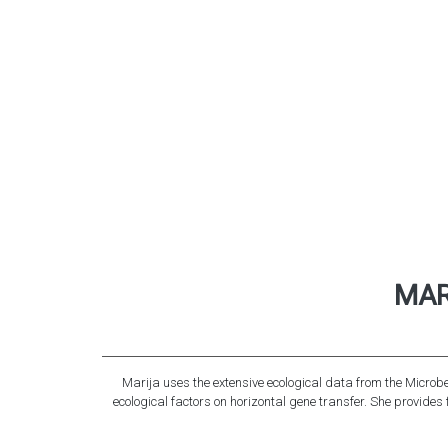
MAR
Marija uses the extensive ecological data from the Microbe 
ecological factors on horizontal gene transfer. She provide